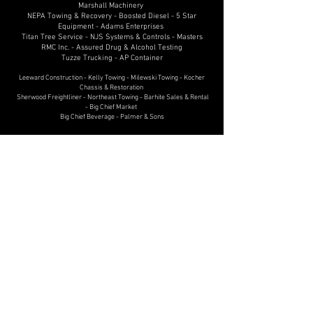
Marshall Machinery
NEPA Towing & Recovery - Boosted Diesel - 5 Star
Equipment - Adams Enterprises
Titan Tree Service - NJS Systems & Controls - Masters
RMC Inc. - Assured Drug & Alcohol Testing
Tuzze Trucking - AP Container
Leeward Construction - Kelly Towing - Milewski Towing - Kocher
Chassis & Restoration
Sherwood Freightliner - Northeast Towing - Barhite Sales & Rental
- Big Chief Market
Big Chief Beverage - Palmer & Sons
2022
Hunter Truck - Circle Drive In - Old Forge Power
Equipment
Golden Owl Consulting - Garofalo Enterprises
Diesel Performance
Gas Search Drilling Services
Brennan Heavy Equipment - Penske Truck Leasing -
Powell's Sales & Service
Toyota of Scranton - Kenworth of Pennsylvania
Stadium International Trucks - Canpack - Bolus
Freight Systems
Williams Diesel - R.L.E. Enterprises, Inc. - Excelsior