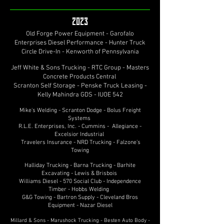
2023
Old Forge Power Equipment - Garofalo
Enterprises Diesel Performance - Hunter Truck
Circle Drive-In - Kenworth of Pennsylvania
Jeff White & Sons Trucking - RTC Group - Masters
Concrete Products Central
Scranton Self Storage - Penske Truck Leasing -
Kelly Mahindra GDS - IUOE 542
Mike's Welding - Scranton Dodge - Bolus Freight
Systems
R.L.E. Enterprises, Inc. - Cummins - Allegiance -
Excelsior Industrial
Travelers Insurance - NRD Trucking - Falzone’s
Towing
Halliday Trucking - Barna Trucking - Barhite
Excavating - Lewis & Brisbois
Williams Diesel - 570 Social Club - Independence
Timber - Hobbs Welding
G&G Towing - Bartron Supply - Cleveland Bros
Equipment - Nazar Diesel
Millard & Sons - Marushock Trucking - Besten Auto Body -