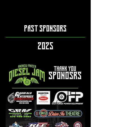
PAST SPONSORS
2025​