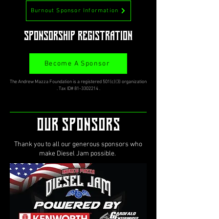
Burnout Sponsor Information
Sponsorship Registration
Become A Sponsor
The Andrew Mazza Foundation is a registered 501(c)(3) organization
. Tax ID#
81-3302214
.
OUR Sponsors
Thank you to all our generous sponsors who
make Diesel Jam possible.