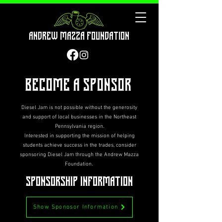
Andrew Mazza Foundation
Become A Sponsor
Diesel Jam is not possible without the generosity
and support of local businesses in the Northeast
Pennsylvania region.
Interested in supporting the mission of helping
students achieve success in the trades, consider
sponsoring Diesel Jam through the Andrew Mazza
Foundation.
Sponsorship Information
Show Sponosor Information