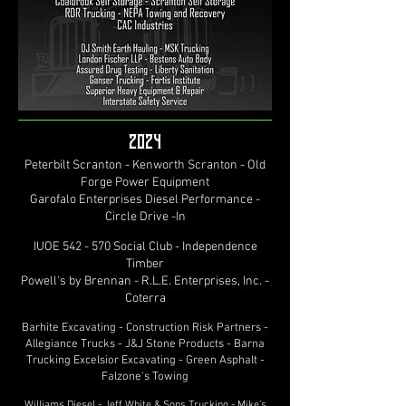
2024
Peterbilt Scranton - Kenworth Scranton - Old
Forge Power Equipment
Garofalo Enterprises Diesel Performance -
Circle Drive -In
IUOE 542 - 570 Social Club - Independence
Timber
Powell's by Brennan - R.L.E. Enterprises, Inc. -
Coterra
Barhite Excavating - Construction Risk Partners -
Allegiance Trucks - J&J Stone Products - Barna
Trucking Excelsior Excavating - Green Asphalt -
Falzone's Towing
Williams Diesel - Jeff White & Sons Trucking - Mike's