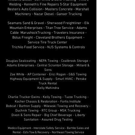
Welding - Kenneth's Fine Repairs 5-Star Equipment
Besten's Auto Collision - Masters Concrete - Marshall
Machinery - Nazar Diesel - Ganser Trucking
Seamans Sand & Gravel - Sherwood Freightliner - Elk
Mountain Enterprises - Titan Tree Service - Adams
Cable MarushockTrucking - Travelers Insurance -
Bolus Freight - Cleveland Brothers Equipment -
Service Tire Truck Center
Trichilo Food Service - NJS Systems & Controls
Douglas Sealcoating - NEPA Towing - Coalbrook Storage -
Adams Enterprises - Central Scranton Storage - Millard &
Sons
Zoe White - AP Container - Erici Rogan - G&G Towing
Highway Equipment & Supply - Smurl HVAC - Penske
Truck Rental
Kelly Mahindra
Charlie Trucker Ewins - Kelly Towing - Tuzze Trucking -
Kocher Chassis & Restoration - Fortis Institute
Bobcat / Bartron Supply - Milewski Towing and Recovery -
Duchnik Towing - RTC Group - MSK Trucking
Dixon & Sons Repair - Big Chief Beverage - Liberty
Sanitation - Assured Drug Testing
Medico Equipment - Interstate Safety Service - Barhite Sales and
Rental - Ed's Tow & Recovery - Northeast Towing Service